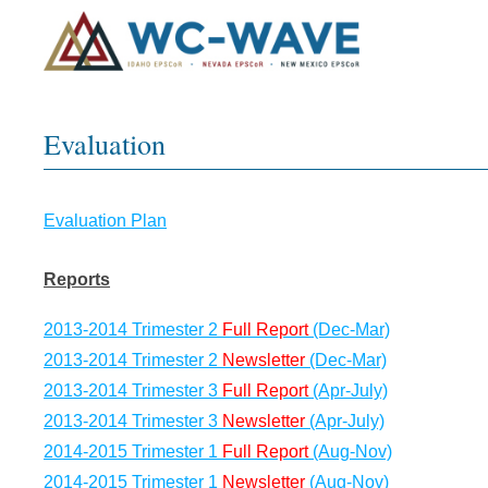
Evaluation
Evaluation Plan
Reports
2013-2014 Trimester 2
Full Report
(Dec-Mar)
2013-2014 Trimester 2
Newsletter
(Dec-Mar)
2013-2014 Trimester 3
Full Report
(Apr-July)
2013-2014 Trimester 3
Newsletter
(Apr-July)
2014-2015 Trimester 1
Full Report
(Aug-Nov)
2014-2015 Trimester 1
Newsletter
(Aug-Nov)