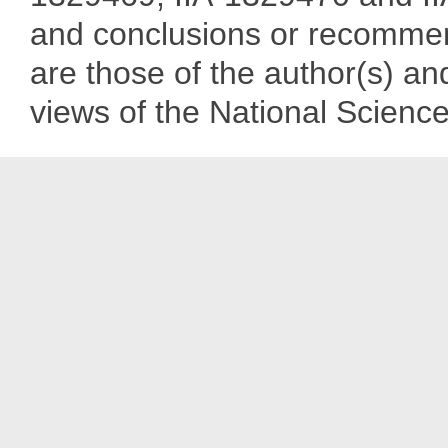
and conclusions or recommend
are those of the author(s) and
views of the National Scienc