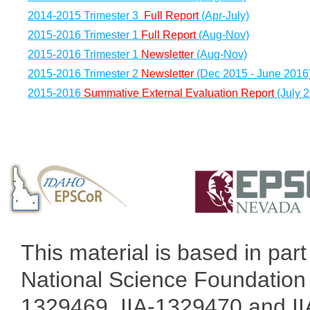
2014-2015 Trimester 3
Full Report
(Apr-July)
2015-2016 Trimester 1
Full Report
(Aug-Nov)
2015-2016 Trimester 1
Newsletter
(Aug-Nov)
2015-2016 Trimester 2
Newsletter
(Dec 2015 - June 2016
2015-2016
Summative External Evaluation Report
(July 
This material is based in pa
National Science Foundation 
1329469, IIA-1329470 and IIA